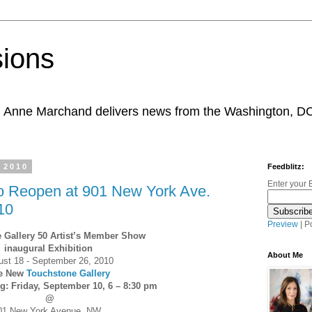
sions
, Anne Marchand delivers news from the Washington, D
 2010
Feedblitz:
Enter your 
to Reopen at 901 New York Ave.
10
Preview
| P
 Gallery 50 Artist’s Member Show
inaugural Exhibition
About Me
ust 18 - September 26, 2010
e New
Touchstone Gallery
: Friday, September 10, 6 – 8:30 pm
@
01 New York Avenue, NW