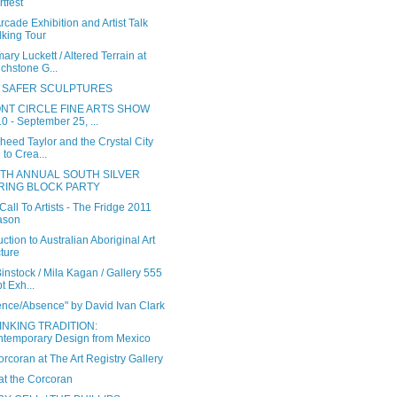
tfest
cade Exhibition and Artist Talk
king Tour
ry Luckett / Altered Terrain at
chstone G...
 SAFER SCULPTURES
NT CIRCLE FINE ARTS SHOW
0 - September 25, ...
heed Taylor and the Crystal City
 to Crea...
TH ANNUAL SOUTH SILVER
RING BLOCK PARTY
all To Artists - The Fridge 2011
ason
uction to Australian Aboriginal Art
ture
instock / Mila Kagan / Gallery 555
t Exh...
ence/Absence" by David Ivan Clark
INKING TRADITION:
temporary Design from Mexico
rcoran at The Art Registry Gallery
t the Corcoran