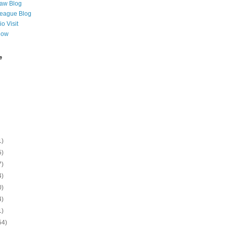
Law Blog
League Blog
o Visit
Now
e
1)
5)
7)
4)
0)
4)
1)
54)