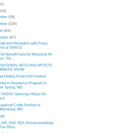
31)
033)
mber
(59)
mber
(100)
ber
(81)
ember
(97)
 Talk and Reception with Freya
and at GRACE
all Benefit Gala for Maryland Art
ce / SA...
RNATIONAL ARTS AND ARTISTS:
MBERS SHOW
aq History Project Art Festival
tist in Residency Program in
ver Spring, MD
 FRIDAY Opening! Hillyer Art
ace
garloaf Crafts Festival in
thersburg, MD
rge
 AIR, AND SEA, Recent paintings
Ron Riley