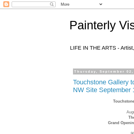
Painterly Vi
LIFE IN THE ARTS - Artist
Thursday, September 02,
Touchstone Gallery 
NW Site September 
Touchstone
Aug
T
h
Grand Opening
9