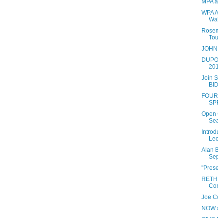
MPA ar
WPA Ar
Wal
Rosema
Tou
JOHN
DUPO
201
Join S
BID
FOUR
SP
Open C
Se
Introd
Lec
Alan B
Sep
"Pres
RETH
Con
Joe Co
NOW a