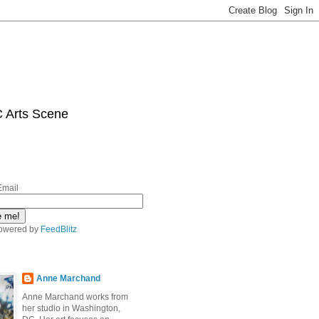
C Arts Scene
Email
owered by
FeedBlitz
Anne Marchand
Anne Marchand works from
her studio in Washington,