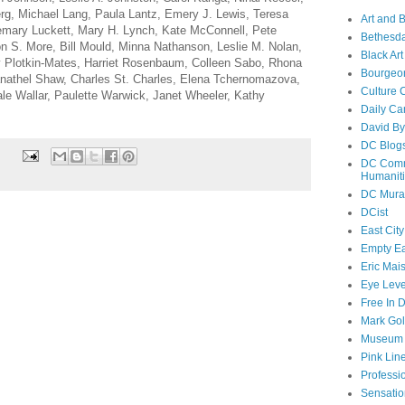
g, Michael Lang, Paula Lantz, Emery J. Lewis, Teresa
Art and 
emary Luckett, Mary H. Lynch, Kate McConnell, Pete
Bethesda
 S. More, Bill Mould, Minna Nathanson, Leslie M. Nolan,
Black Art
 Plotkin-Mates, Harriet Rosenbaum, Colleen Sabo, Rhona
Bourgeo
nathel Shaw, Charles St. Charles, Elena Tchernomazova,
Culture 
le Wallar, Paulette Warwick, Janet Wheeler, Kathy
Daily Ca
David By
DC Blog
DC Commi
Humanit
DC Mura
DCist
East City
Empty E
Eric Mai
Eye Lev
Free In 
Mark Go
Museum o
Pink Line
Professi
Sensatio