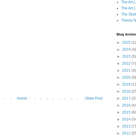
The Art 
The Art 
The Studi
Theory 
Blog Archiv
►
2025
(1)
►
2024
(3)
►
2023
(5)
►
2022
(7)
►
2021
(4)
►
2020
(9)
►
2019
(1
►
2018
(2
►
2017
(3
Home
Older Post
►
2016
(4
►
2015
(6
►
2014
(5
►
2013
(7
►
2012
(2