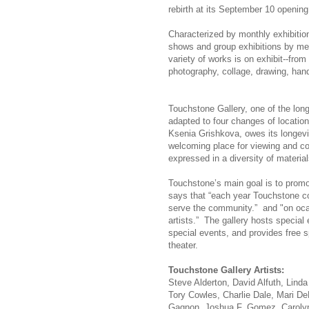
rebirth at its September 10 opening
Characterized by monthly exhibitio
shows and group exhibitions by mem
variety of works is on exhibit--from
photography, collage, drawing, hand-
Touchstone Gallery, one of the long
adapted to four changes of location 
Ksenia Grishkova, owes its longevi
welcoming place for viewing and col
expressed in a diversity of material
Touchstone’s main goal is to promo
says that “each year Touchstone con
serve the community.” and "on ocas
artists.” The gallery hosts special 
special events, and provides free 
theater.
Touchstone Gallery Artists:
Steve Alderton, David Alfuth, Lind
Tory Cowles, Charlie Dale, Mari De
Gagnon, Joshua F. Gomez, Carolyn 