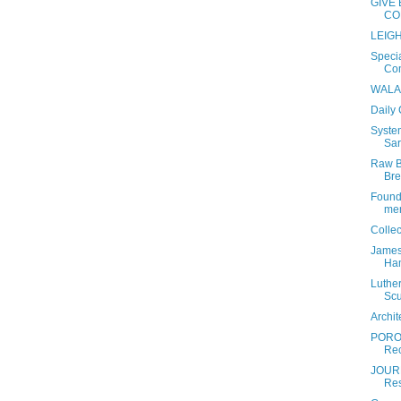
GIVE 
CO
LEIGH
Specia
Com
WALA 
Daily
Syste
Sar
Raw B
Bre
Found
mem
Colle
James
Ham
Luther
Scu
Archi
PORO
Rec
JOURN
Res