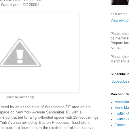
Washington, DC 20001
as a whole s
View my com
Please dire
painterlyvis
Prepare ima
format.
Please dire
Marchand a
Subscribe i
Subscribe 
Marchand W
(photo by Mike Lang)
AnneMar
rated by an association of Washington DC area artists
Anne Mar
w space on New York Avenue September 10, with a
Twitter 
 contracted for a light-flooded space with 15-foot ceilings
Twitter - 
ew York Avenue owned by Boston Properties. Touchstone
Tumblr
the public to “come share the excitement” of the gallery’s