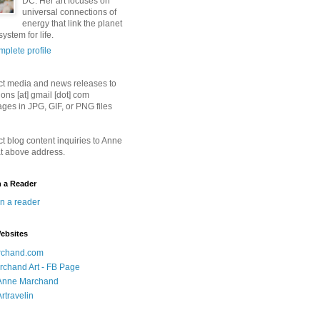
DC. Her art focuses on
universal connections of
energy that link the planet
ystem for life.
plete profile
ct media and news releases to
ions [at] gmail [dot] com
ges in JPG, GIF, or PNG files
ct blog content inquiries to Anne
t above address.
n a Reader
in a reader
ebsites
chand.com
chand Art - FB Page
- Anne Marchand
Artravelin