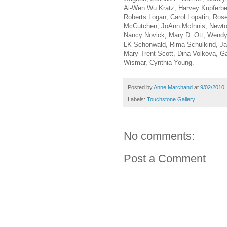
Ai-Wen Wu Kratz, Harvey Kupferber
Roberts Logan, Carol Lopatin, Ros
McCutchen, JoAnn McInnis, Newton
Nancy Novick, Mary D. Ott, Wendy
LK Schonwald, Rima Schulkind, Ja
Mary Trent Scott, Dina Volkova, Ga
Wismar, Cynthia Young.
Posted by
Anne Marchand
at
9/02/2010
Labels:
Touchstone Gallery
No comments:
Post a Comment