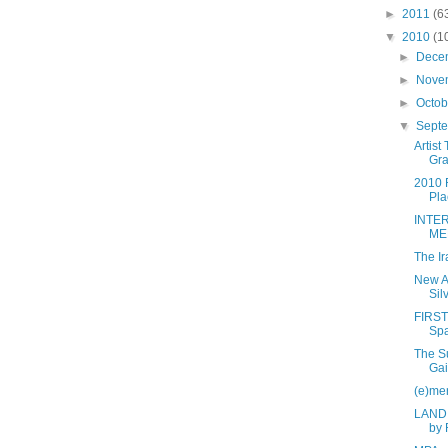
►
2011
(6
▼
2010
(1
►
Dece
►
Nove
►
Octo
▼
Sept
Artist
Gr
2010 F
Pla
INTE
ME
The Ir
New Ar
Sil
FIRST
Sp
The Su
Gai
(e)me
LAND,
by 