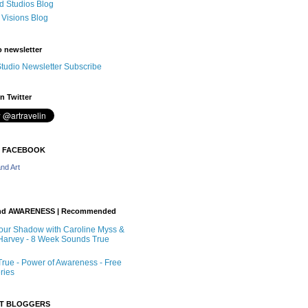
 Studios Blog
 Visions Blog
o newsletter
tudio Newsletter Subscribe
n Twitter
N FACEBOOK
nd Art
nd AWARENESS | Recommended
our Shadow with Caroline Myss &
arvey - 8 Week Sounds True
rue - Power of Awareness - Free
ries
RT BLOGGERS