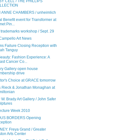
BY CELL / THE PHILLIPS
LLECTION
 ANNE CHAMBERS / unheimlich
l Benefit event for Transformer at
et Pin...
trademarks workshop / Sept. 29
 Campello Art News
ms Failure Closing Reception with
ah Tanguy
eauty: Fashion Experience: A
ast Cancer Co...
ry Gallery open house
bership drive
ctor's Choice at GRACE tomorrow
 Rieck & Jonathan Monaghan at
iltonian
 W. Brady Art Gallery / John Safer
lptures
tecture Week 2010
US BORDERS Opening
eption
EY: Freya Grand / Greater
ton Arts Center