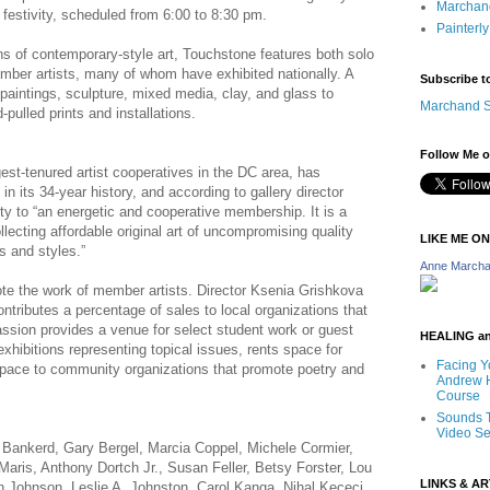
Marchand
 festivity, scheduled from 6:00 to 8:30 pm.
Painterly
ns of contemporary-style art, Touchstone features both solo
ber artists, many of whom have exhibited nationally. A
Subscribe t
 paintings, sculpture, mixed media, clay, and glass to
Marchand S
pulled prints and installations.
Follow Me o
est-tenured artist cooperatives in the DC area, has
in its 34-year history, and according to gallery director
ty to “an energetic and cooperative membership. It is a
lecting affordable original art of uncompromising quality
LIKE ME O
s and styles.”
Anne Marcha
te the work of member artists. Director Ksenia Grishkova
tributes a percentage of sales to local organizations that
sion provides a venue for select student work or guest
HEALING a
exhibitions representing topical issues, rents space for
Facing Y
space to community organizations that promote poetry and
Andrew H
Course
Sounds T
Video Se
a Bankerd, Gary Bergel, Marcia Coppel, Michele Cormier,
Maris, Anthony Dortch Jr., Susan Feller, Betsy Forster, Lou
LINKS & A
Johnson, Leslie A. Johnston, Carol Kanga, Nihal Kececi,