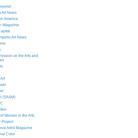
Beyond
 Art News
 in America
n Magazine
Capital
mpello Art News
rne
s
ssion on the Arts and
ies
ls
 Art
asel
sel
el (SAAM)
DC
lden
f Women in the Arts
 Project
onal Artist Magazine
nal Color