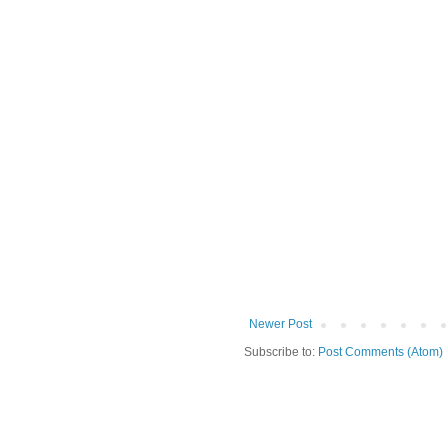
Newer Post
Subscribe to:
Post Comments (Atom)