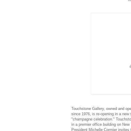
Touchstone Gallery, owned and ope
since 1976, is re-opening in a ne
"champagne celebration." Touchstone
in a premier office building on N
President Michelle Cormier invites 