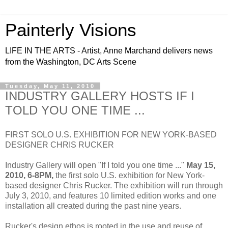
Painterly Visions
LIFE IN THE ARTS - Artist, Anne Marchand delivers news
from the Washington, DC Arts Scene
Tuesday, May 11, 2010
INDUSTRY GALLERY HOSTS IF I
TOLD YOU ONE TIME ...
FIRST SOLO U.S. EXHIBITION FOR NEW YORK-BASED
DESIGNER CHRIS RUCKER
Industry Gallery will open "If I told you one time ..."
May 15,
2010, 6-8PM,
the first solo U.S. exhibition for New York-
based designer Chris Rucker. The exhibition will run through
July 3, 2010, and features 10 limited edition works and one
installation all created during the past nine years.
Rucker's design ethos is rooted in the use and reuse of