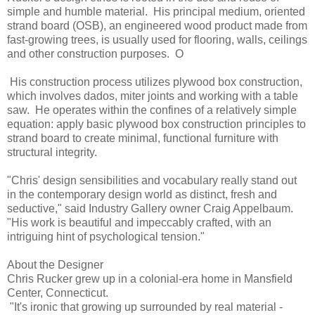
simple and humble material. His principal medium, oriented
strand board (OSB), an engineered wood product made from
fast-growing trees, is usually used for flooring, walls, ceilings
and other construction purposes. O
His construction process utilizes plywood box construction,
which involves dados, miter joints and working with a table
saw. He operates within the confines of a relatively simple
equation: apply basic plywood box construction principles to
strand board to create minimal, functional furniture with
structural integrity.
"Chris' design sensibilities and vocabulary really stand out
in the contemporary design world as distinct, fresh and
seductive," said Industry Gallery owner Craig Appelbaum.
"His work is beautiful and impeccably crafted, with an
intriguing hint of psychological tension."
About the Designer
Chris Rucker grew up in a colonial-era home in Mansfield
Center, Connecticut.
"It's ironic that growing up surrounded by real material -