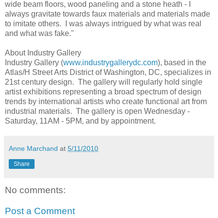
wide beam floors, wood paneling and a stone heath - I
always gravitate towards faux materials and materials made
to imitate others. I was always intrigued by what was real
and what was fake."
About Industry Gallery
Industry Gallery (
www.industrygallerydc.com
), based in the
Atlas/H Street Arts District of Washington, DC, specializes in
21st century design. The gallery will regularly hold single
artist exhibitions representing a broad spectrum of design
trends by international artists who create functional art from
industrial materials. The gallery is open Wednesday -
Saturday, 11AM - 5PM, and by appointment.
Anne Marchand
at
5/11/2010
Share
No comments:
Post a Comment