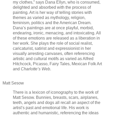
my clothes,” says Dana Ellyn, who is consumed,
delighted and absorbed with the process of
painting. Art is her way of telling stories with
themes as varied as mythology, religion,
feminism, politics and the American Dream.
Dana’s paintings are at once playful, morbid,
endearing, ironic, menacing, and intoxicating. All
of these emotions are released as a liberation in
her work. She plays the role of social realist,
caricaturist, satirist and expressionist in her
visually arresting canvases, often referencing
artistic and cultural motifs as varied as Alfred
Hitchcock, Picasso, Fairy Tales, Mexican Folk Art
and
Charlotte’s Web
.
Matt Sesow
There is a lexicon of iconography to the work of
Matt Sesow. Bunnies, breasts, scars, airplanes,
teeth, angels and dogs all recall an aspect of the
artist’s past and emotional life. His work is
authentic and humanistic, referencing the ideas