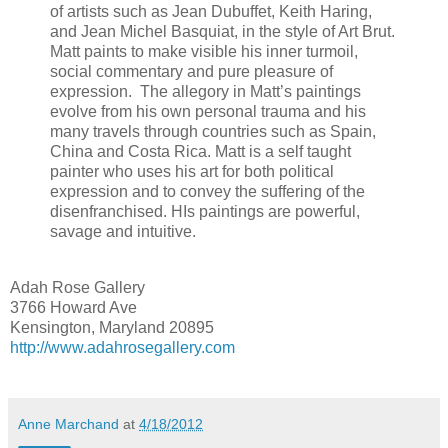
of artists such as Jean Dubuffet, Keith Haring,
and Jean Michel Basquiat, in the style of Art Brut.
Matt paints to make visible his inner turmoil,
social commentary and pure pleasure of
expression. The allegory in Matt’s paintings
evolve from his own personal trauma and his
many travels through countries such as Spain,
China and Costa Rica. Matt is a self taught
painter who uses his art for both political
expression and to convey the suffering of the
disenfranchised. HIs paintings are powerful,
savage and intuitive.
Adah Rose Gallery
3766 Howard Ave
Kensington, Maryland 20895
http://www.adahrosegallery.com
Anne Marchand
at
4/18/2012