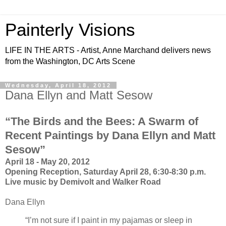
Painterly Visions
LIFE IN THE ARTS - Artist, Anne Marchand delivers news
from the Washington, DC Arts Scene
Wednesday, April 18, 2012
Dana Ellyn and Matt Sesow
“The Birds and the Bees: A Swarm of
Recent Paintings by Dana Ellyn and Matt
Sesow”
April 18 - May 20, 2012
Opening Reception, Saturday April 28, 6:30-8:30 p.m.
Live music by Demivolt and Walker Road
Dana Ellyn
“I’m not sure if I paint in my pajamas or sleep in