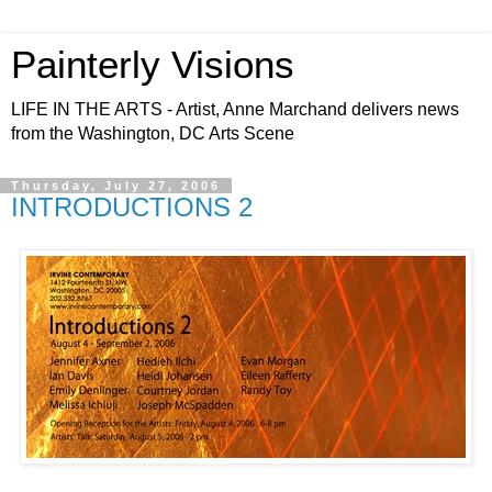
Painterly Visions
LIFE IN THE ARTS - Artist, Anne Marchand delivers news
from the Washington, DC Arts Scene
Thursday, July 27, 2006
INTRODUCTIONS 2