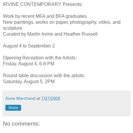
IRVINE CONTEMPORARY Presents:
Work by recent MFA and BFA graduates
New paintings, works on paper, photography, video, and
sculpture
Curated by Martin Irvine and Heather Russell
August 4 to September 2
Opening Reception with the Artists:
Friday, August 4, 6-8 PM
Round table discussion with the artists:
Saturday, August 5, 2PM
Anne Marchand
at
7/27/2006
Share
No comments: