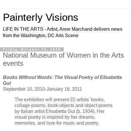
Painterly Visions
LIFE IN THE ARTS - Artist, Anne Marchand delivers news
from the Washington, DC Arts Scene
Friday, October 22, 2010
National Museum of Women in the Arts
events
Books Without Words: The Visual Poetry of Elisabetta
Gut
September 10, 2010-January 16, 2011
The exhibition will present 22 artists’ books,
collage-poems, book-objects and object-poems
by Italian artist Elisabetta Gut (b. 1934). Her
visual poetry is inspired by her dreams,
memories, and love for music and poetry.