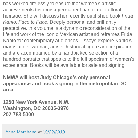
has worked tirelessly to ensure that women's artistic
achievements become a permanent part of our cultural
heritage. She will discuss her recently published book
Frida
Kahlo: Face to Face
. Deeply personal and brilliantly
perceptive, this volume is a dynamic reconsideration of the
life and work of the iconic Mexican artist and reframes Frida
Kahlo for contemporary audiences. Essays explore Kahlo's
many facets: woman, artists, historical figure and inspiration
and are accompanied by a handpicked selection of a
hundred portraits that speaks to the full spectrum of women's
experience. Books will be available for sale and signing.
NMWA will host Judy Chicago's only personal
appearance and book signing in the metropolitan DC
area.
1250 New York Avenue, N.W.
Washington, DC 20005-3970
202-783-5000
Anne Marchand
at
10/22/2010