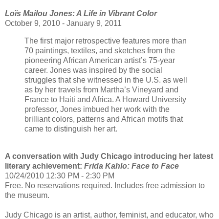
Loïs Mailou Jones: A Life in Vibrant Color
October 9, 2010 - January 9, 2011
The first major retrospective features more than
70 paintings, textiles, and sketches from the
pioneering African American artist’s 75-year
career. Jones was inspired by the social
struggles that she witnessed in the U.S. as well
as by her travels from Martha’s Vineyard and
France to Haiti and Africa. A Howard University
professor, Jones imbued her work with the
brilliant colors, patterns and African motifs that
came to distinguish her art.
A conversation with Judy Chicago introducing her latest
literary achievement:
Frida Kahlo: Face to Face
10/24/2010 12:30 PM - 2:30 PM
Free. No reservations required. Includes free admission to
the museum.
Judy Chicago is an artist, author, feminist, and educator, who