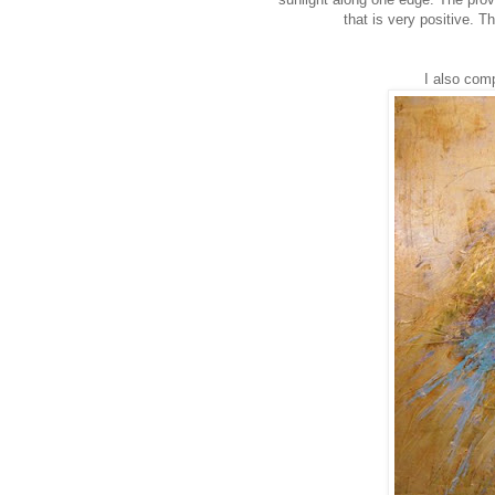
that is very positive. Th
I also comp