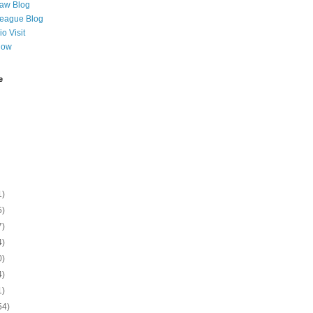
Law Blog
League Blog
o Visit
Now
e
1)
5)
7)
4)
0)
4)
1)
54)