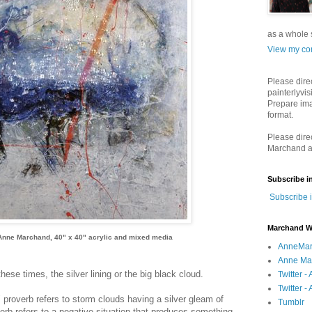
as a whole s
View my com
Please dire
painterlyvis
Prepare ima
format.
Please dire
Marchand a
Subscribe i
Subscribe 
Marchand W
Anne Marchand, 40" x 40" acrylic and mixed media
AnneMar
Anne Mar
hese times, the silver lining or the big black cloud.
Twitter 
Twitter - 
" proverb refers to storm clouds having a silver gleam of
Tumblr
erb refers to a negative situation that produces something