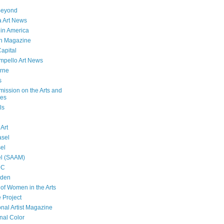
Beyond
 Art News
 in America
n Magazine
Capital
mpello Art News
rne
s
ssion on the Arts and
ies
ls
 Art
asel
sel
el (SAAM)
DC
lden
f Women in the Arts
 Project
onal Artist Magazine
nal Color