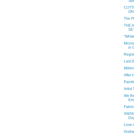
Spe
CUTT
ON
The Ph
THE 
SE
"White
Micro
in 
Regist
Last D
Millen
After 
Paint
Artist
We th
Emp
Fabric
SWAN 
Da
Love i
Graha