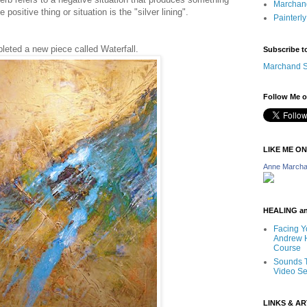
Marchand
e positive thing or situation is the "silver lining".
Painterly
leted a new piece called Waterfall.
Subscribe t
Marchand S
Follow Me o
LIKE ME O
Anne Marcha
HEALING a
Facing Y
Andrew H
Course
Sounds T
Video Se
LINKS & A