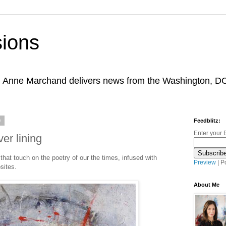
sions
, Anne Marchand delivers news from the Washington, D
9
Feedblitz:
Enter your 
er lining
that touch on the poetry of our the times, infused with
Preview
| P
sites.
About Me