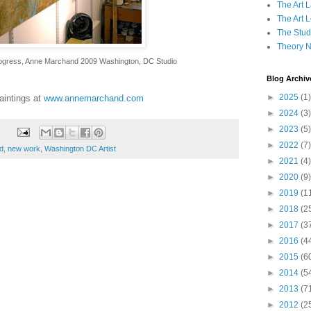
The Art 
The Art 
The Studi
Theory 
progress, Anne Marchand 2009 Washington, DC Studio
Blog Archiv
►
2025
(1)
aintings at
www.annemarchand.com
►
2024
(3)
►
2023
(5)
►
2022
(7)
d
,
new work
,
Washington DC Artist
►
2021
(4)
►
2020
(9)
►
2019
(1
►
2018
(2
►
2017
(3
►
2016
(4
►
2015
(6
►
2014
(5
►
2013
(7
►
2012
(2