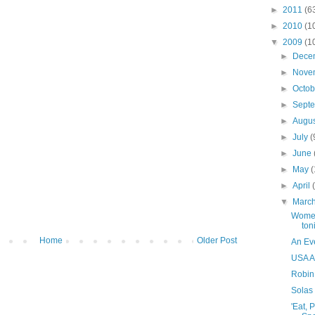
►
2011
(6
►
2010
(1
▼
2009
(1
►
Dece
►
Nove
►
Octo
►
Sept
►
Augu
►
July
(
►
June
►
May
►
April
▼
Marc
Women
ton
Home
Older Post
An Ev
USA A
Robin
Solas 
'Eat, 