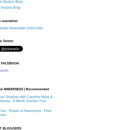
 Studios Blog
 Visions Blog
o newsletter
tudio Newsletter Subscribe
n Twitter
N FACEBOOK
nd Art
nd AWARENESS | Recommended
our Shadow with Caroline Myss &
arvey - 8 Week Sounds True
rue - Power of Awareness - Free
ries
RT BLOGGERS