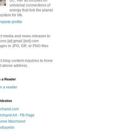
DC. Her art focuses on
universal connections of
energy that link the planet
ystem for life.
plete profile
ct media and news releases to
ions [at] gmail [dot] com
ges in JPG, GIF, or PNG files
ct blog content inquiries to Anne
t above address.
n a Reader
in a reader
ebsites
chand.com
chand Art - FB Page
- Anne Marchand
Artravelin