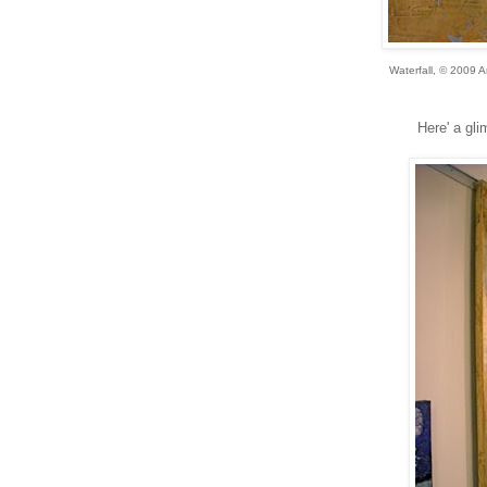
Waterfall, © 2009 
Here' a gli