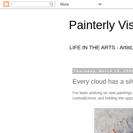
Painterly Vi
LIFE IN THE ARTS - Artist
Thursday, March 19, 200
Every cloud has a silv
I've been working on new paintings 
contradictions and holding the oppo