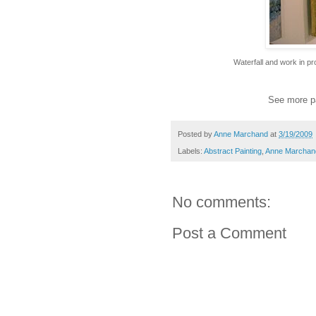
Waterfall and work in 
See more p
Posted by
Anne Marchand
at
3/19/2009
Labels:
Abstract Painting
,
Anne Marchan
No comments:
Post a Comment