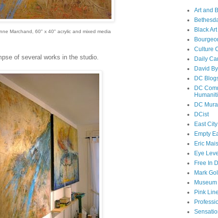
Art and 
Bethesda
Black Art
Anne Marchand, 60" x 40" acrylic and mixed media
Bourgeo
Culture 
mpse of several works in the studio.
Daily Ca
David By
DC Blog
DC Commi
Humanit
DC Mura
DCist
East City
Empty E
Eric Mai
Eye Lev
Free In 
Mark Go
Museum o
Pink Line
Professi
Sensatio